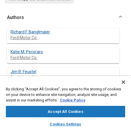
Authors
Richard F. Banglmaier
Ford Motor Co.
Katie M. Pecoraro
Ford Motor Co.
Jim R. Feustel
Ford Motor Co.
By clicking “Accept All Cookies”, you agree to the storing of cookies
Risa D. Scherer
on your device to enhance site navigation, analyze site usage, and
Ford Motor Co.
assist in our marketing efforts.
Cookie Policy
Stephen W. Rouhana
Accept All Cookies
Ford Motor Co.
layers
library_books
auto_awesome
home
search
campaign
help
Cookies Settings
Browse
My Library
SAE AI Chat