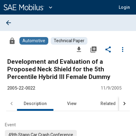
Main
Content
expand_more
Login
arrow_back
lock
Automotive
Technical Paper
file_download
library_add
share
more_vert
Development and Evaluation of a
Proposed Neck Shield for the 5th
Percentile Hybrid III Female Dummy
2005-22-0022
11/9/2005
Description
View
Related
Event
49th Stapp Car Crash Conference