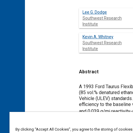
Lee G. Dodge
Southwest Research
Institute
Kevin A. Whitney
Southwest Research
Institute
Abstract
Content
A 1993 Ford Taurus Flexib
(85 vol.% denatured ethano
Vehicle (ULEV) standards. 
efficiency to the baselin
and 0.039 g/mi reactivit
were 0.031 g/mi NO
, 0.
x
equivalent use. These em
By clicking “Accept All Cookies”, you agree to the storing of cookies
miles of use.