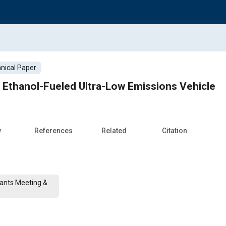
nical Paper
 Ethanol-Fueled Ultra-Low Emissions Vehicle
w
References
Related
Citation
cants Meeting &