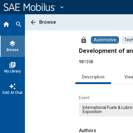
Main
Content
expand_more
arrow_back
Browse
home
search
lock
Automotive
Tech
layers
Development of an
Browse
981358
library_books
My Library
Description
Vie
auto_awesome
SAE AI Chat
Event
International Fuels & Lubri
Exposition
Authors