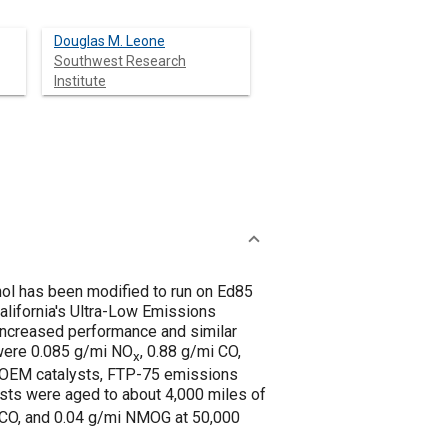
Douglas M. Leone
Southwest Research
Institute
nol has been modified to run on Ed85
alifornia's Ultra-Low Emissions
y increased performance and similar
 were 0.085 g/mi NO
, 0.88 g/mi CO,
x
e OEM catalysts, FTP-75 emissions
ysts were aged to about 4,000 miles of
i CO, and 0.04 g/mi NMOG at 50,000