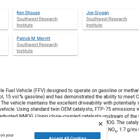
Ken Shouse
Joe Grogan
Southwest Research
Southwest Research
Institute
Institute
Patrick M. Merritt
Southwest Research
Institute
le Fuel Vehicle (FFV) designed to operate on gasoline or metha
l, 15 vol.% gasoline) and has demonstrated the ability to meet C
The vehicle maintains the excellent driveability with potentiall
e vehicle. Using standard twin OEM catalysts, FTP-75 emissions
y-adjusted NMOG. Using close-coupled catalysts upstream of th
297 g/mi CO, and 0.015 g/mi reactivity-adjusted NMOG. The catal
issions compare with ULEV standards of 0.2 g/mi NO
, 1.7 g/m
x
 on your
Accept All Cookies