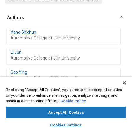
Authors
Yang Shichun
Automotive College of Jilin University
Li Jun
Automotive College of Jilin University
Gao Ying
Automotive College of Jilin University
By clicking “Accept All Cookies”, you agree to the storing of cookies
Zhang Bo
on your device to enhance site navigation, analyze site usage, and
Automotive College of Jilin University
assist in our marketing efforts.
Cookie Policy
Guo Konghui
Accept All Cookies
Automotive College of Jilin University
layers
library_books
auto_awesome
home
search
campaign
help
Cookies Settings
Browse
My Library
SAE AI Chat