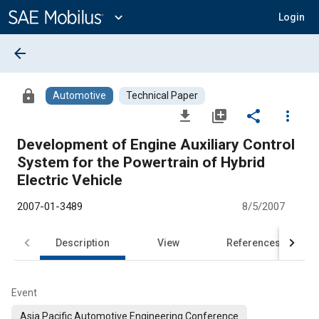
Main
Content
expand_more
Login
arrow_back
lock
Automotive
Technical Paper
file_download
library_add
share
more_vert
Development of Engine Auxiliary Control
System for the Powertrain of Hybrid
Electric Vehicle
2007-01-3489
8/5/2007
Description
View
References
Event
Asia Pacific Automotive Engineering Conference