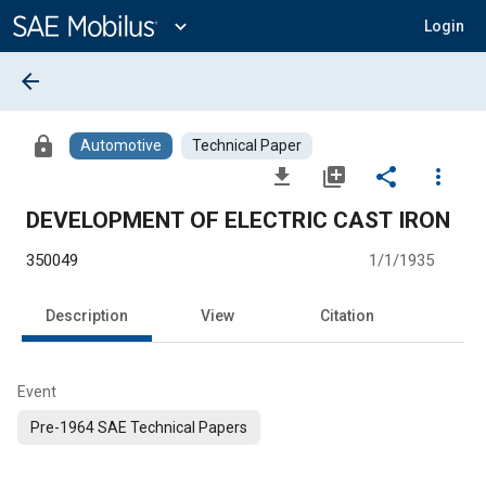
Main
Content
expand_more
Login
arrow_back
lock
Automotive
Technical Paper
file_download
library_add
share
more_vert
DEVELOPMENT OF ELECTRIC CAST IRON
350049
1/1/1935
Description
View
Citation
Event
Pre-1964 SAE Technical Papers