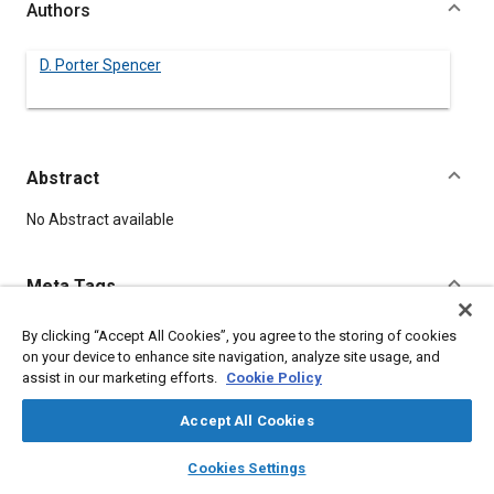
Authors
D. Porter Spencer
Abstract
Content
No Abstract available
Meta Tags
By clicking “Accept All Cookies”, you agree to the storing of cookies
Topics
on your device to enhance site navigation, analyze site usage, and
Iron
Casting
assist in our marketing efforts.
Cookie Policy
Accept All Cookies
Details
layers
library_books
auto_awesome
home
search
campaign
help
Cookies Settings
Browse
My Library
SAE AI Chat
DOI