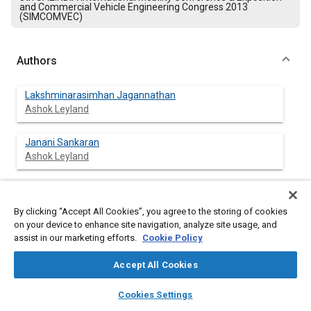
and Commercial Vehicle Engineering Congress 2013
(SIMCOMVEC)
Authors
Lakshminarasimhan Jagannathan
Ashok Leyland
Janani Sankaran
Ashok Leyland
By clicking “Accept All Cookies”, you agree to the storing of cookies
Abstract
on your device to enhance site navigation, analyze site usage, and
assist in our marketing efforts.
Cookie Policy
Content
The rapid development of automotive electronics has
increased the number of electronic control units in the vehicle
Accept All Cookies
and the complexity of overall wiring harness. Automotive
Multiplexing system is being adopted and customized by all
layers
library_books
auto_awesome
home
search
campaign
help
Cookies Settings
global automotive OEMs to address the growing
Browse
My Library
SAE AI Chat
electrical/electronic complexity in automobiles. Adopting