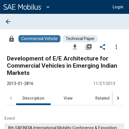
Main
Content
expand_more
Login
arrow_back
lock
Commercial Vehicle
Technical Paper
file_download
library_add
share
more_vert
Development of E/E Architecture for
Commercial Vehicles in Emerging Indian
Markets
2013-01-2816
11/27/2013
Description
View
Related
Event
8th SAEINDIA International Mobility Conference & Exposition