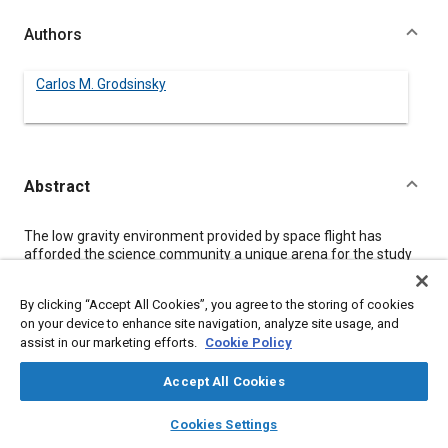
Authors
Carlos M. Grodsinsky
Abstract
Content
The low gravity environment provided by space flight has
afforded the science community a unique arena for the study
of fundamental and technological sciences. However, the
dynamic environment observed on space shuttle flights and
By clicking “Accept All Cookies”, you agree to the storing of cookies
predicted for Space Station Freedom has complicated the
on your device to enhance site navigation, analyze site usage, and
analysis of prior “microgravity” experiments and prompted
assist in our marketing efforts.
Cookie Policy
concern for the viability of proposed space experiments
requiring long term, low gravity environments. Thus, isolation
systems capable of providing significant improvements to this
Accept All Cookies
random environment have been developed. This paper deals
layers
library_books
auto_awesome
with the design constraints imposed by acceleration sensitive,
home
search
campaign
help
Cookies Settings
“microgravity” experiment payloads in the unique environment
Browse
My Library
SAE AI Chat