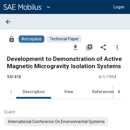
Main
Content
expand_more
Login
arrow_back
lock
Aerospace
Technical Paper
file_download
library_add
share
more_vert
Development to Demonstration of Active
Magnetic Microgravity Isolation Systems
941418
6/1/1994
Description
View
References
Event
International Conference On Environmental Systems