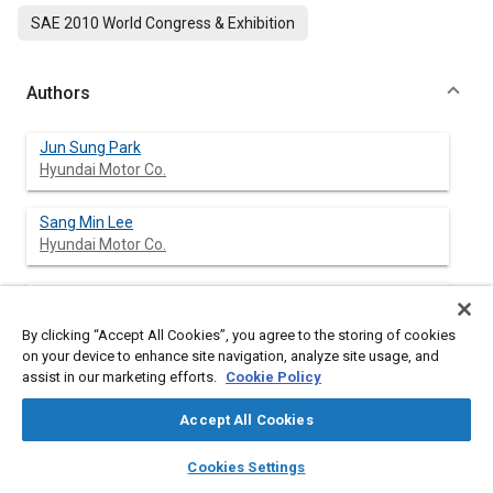
SAE 2010 World Congress & Exhibition
Authors
Jun Sung Park
Hyundai Motor Co.
Sang Min Lee
Hyundai Motor Co.
Hyo Kyung Lee
Hyundai Motor Co.
By clicking “Accept All Cookies”, you agree to the storing of cookies
on your device to enhance site navigation, analyze site usage, and
Jin-Woo Park
assist in our marketing efforts.
Cookie Policy
Hyundai Motor Co.
Accept All Cookies
Jinha Lee
layers
library_books
auto_awesome
home
search
campaign
help
Cookies Settings
Hyundai Motor Co.
Browse
My Library
SAE AI Chat