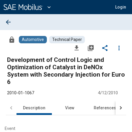
Main
Content
expand_more
Login
arrow_back
lock
Automotive
Technical Paper
file_download
library_add
share
more_vert
Development of Control Logic and
Optimization of Catalyst in DeNOx
System with Secondary Injection for Euro
6
2010-01-1067
4/12/2010
Description
View
References
Event