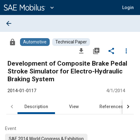
Main
Content
expand_more
Login
arrow_back
lock
Automotive
Technical Paper
file_download
library_add
share
more_vert
Development of Composite Brake Pedal
Stroke Simulator for Electro-Hydraulic
Braking System
2014-01-0117
4/1/2014
Description
View
References
Event
SAE 2014 World Congress & Exhibition