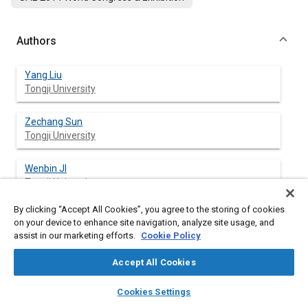
Authors
Yang Liu
Tongji University
Zechang Sun
Tongji University
Wenbin JI
Tongji University
By clicking “Accept All Cookies”, you agree to the storing of cookies
on your device to enhance site navigation, analyze site usage, and
assist in our marketing efforts.
Cookie Policy
Abstract
Accept All Cookies
Content
A brake pedal stroke simulator for Electro-hydraulic Braking
layers
library_books
auto_awesome
System (EHBS) was developed to ensure the comfort braking
home
search
campaign
help
Cookies Settings
pedal feel for the brake-by-wire system. An EHBS with an
Browse
My Library
SAE AI Chat