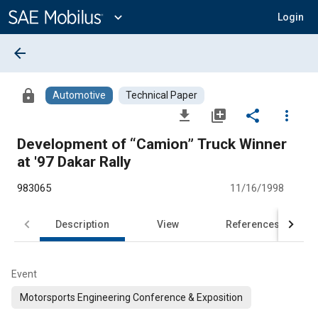
Main
Content
expand_more
Login
arrow_back
lock
Automotive
Technical Paper
file_download
library_add
share
more_vert
Development of “Camion” Truck Winner
at '97 Dakar Rally
983065
11/16/1998
Description
View
References
Event
Motorsports Engineering Conference & Exposition