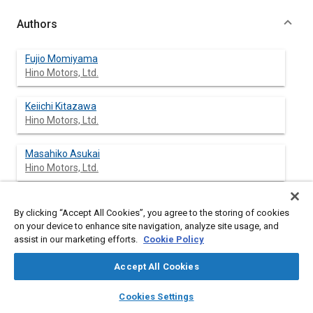
Authors
Fujio Momiyama
Hino Motors, Ltd.
Keiichi Kitazawa
Hino Motors, Ltd.
Masahiko Asukai
Hino Motors, Ltd.
Kouichi Suzuki
By clicking “Accept All Cookies”, you agree to the storing of cookies
Hino Motors, Ltd.
on your device to enhance site navigation, analyze site usage, and
assist in our marketing efforts.
Cookie Policy
Masashi Shigemori
Hino Motors, Ltd.
Accept All Cookies
layers
library_books
auto_awesome
home
search
campaign
help
Cookies Settings
Browse
My Library
SAE AI Chat