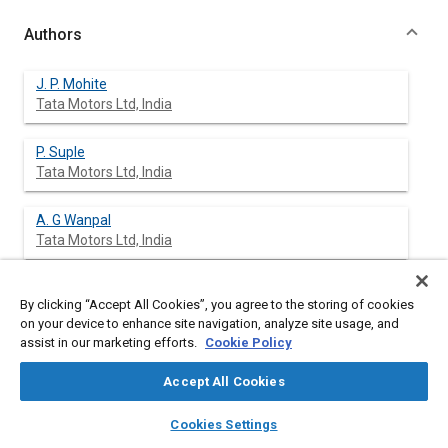
Authors
J. P. Mohite
Tata Motors Ltd, India
P. Suple
Tata Motors Ltd, India
A. G Wanpal
Tata Motors Ltd, India
N. B. Chougule
By clicking “Accept All Cookies”, you agree to the storing of cookies
Tata Motors Ltd, India
on your device to enhance site navigation, analyze site usage, and
assist in our marketing efforts.
Cookie Policy
S. D. Rairikar
The Automotive Research Association of India, India
Accept All Cookies
layers
library_books
auto_awesome
home
search
campaign
help
K. P. Kavathekar
Cookies Settings
Browse
My Library
SAE AI Chat
The Automotive Research Association of India, India