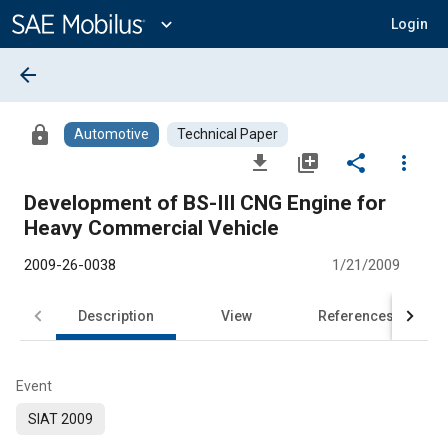
Main
Content
expand_more
Login
arrow_back
lock
Automotive
Technical Paper
file_download
library_add
share
more_vert
Development of BS-III CNG Engine for
Heavy Commercial Vehicle
2009-26-0038
1/21/2009
Description
View
References
Event
SIAT 2009