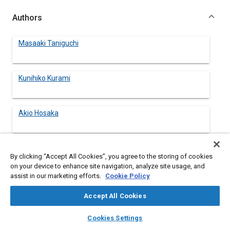
Authors
Masaaki Taniguchi
Kunihiko Kurami
Akio Hosaka
Akira Takei
By clicking “Accept All Cookies”, you agree to the storing of cookies
on your device to enhance site navigation, analyze site usage, and
assist in our marketing efforts.
Cookie Policy
Accept All Cookies
Abstract
layers
library_books
auto_awesome
home
search
campaign
help
Cookies Settings
Browse
My Library
SAE AI Chat
Content
This paper describes an autonomously controlled vehicles