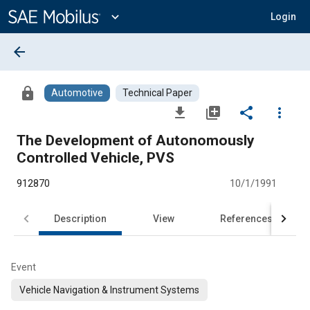
Main
Content
expand_more
Login
arrow_back
lock
Automotive
Technical Paper
file_download
library_add
share
more_vert
The Development of Autonomously
Controlled Vehicle, PVS
912870
10/1/1991
Description
View
References
Event
Vehicle Navigation & Instrument Systems