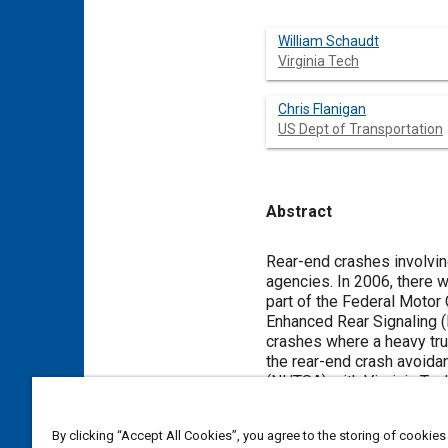
William Schaudt
Virginia Tech
Chris Flanigan
US Dept of Transportation
Abstract
Content
Rear-end crashes involving
agencies. In 2006, there were approximately 23,500 rear-end crashes involving heavy trucks which resulted in 135 fatalities. As
part of the Federal Motor 
Enhanced Rear Signaling (
crashes where a heavy truck has been struc
the rear-end crash avoida
(NHTSA) with Virginia Tech T
countermeasures investigated in
signal development, the fo
By clicking “Accept All Cookies”, you agree to the storing of cookies
investigated; however, the