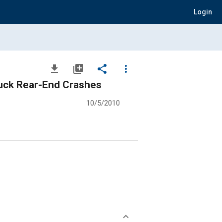
Login
file_download
library_add
share
more_vert
ruck Rear-End Crashes
10/5/2010