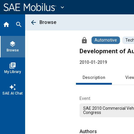
Main
Content
expand_more
arrow_back
Browse
home
search
lock
Automotive
Tech
layers
Development of Aud
Browse
2010-01-2019
library_books
My Library
Description
Vie
auto_awesome
SAE AI Chat
Event
SAE 2010 Commercial Vehi
Congress
Authors