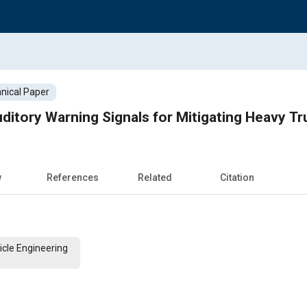
nical Paper
itory Warning Signals for Mitigating Heavy T
w
References
Related
Citation
cle Engineering