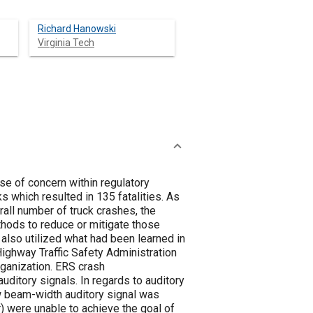
Richard Hanowski
Virginia Tech
se of concern within regulatory
rall number of truck crashes, the
hods to reduce or mitigate those
Highway Traffic Safety Administration
on. ERS crash
 regards to auditory
ow beam-width auditory signal was
r) were unable to achieve the goal of