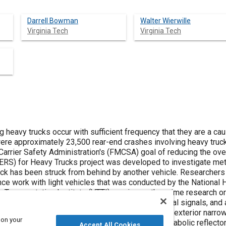
Darrell Bowman
Walter Wierwille
Virginia Tech
Virginia Tech
 heavy trucks occur with sufficient frequency that they are a cau
Carrier Safety Administration's (FMCSA) goal of reducing the ove
ERS) for Heavy Trucks project was developed to investigate met
k from behind by another vehicle. Researchers also utilized what had been learned in
nce work with light vehicles that was conducted by the National 
ransportation Institute (VTTI) serving as the prime research organizati
cluded passive conspicuity markings, visual signals, and auditory signals. In
cus of this paper, the feasibility of generating an exterior narr
 on your
 two proposed concepts (i.e., tube design and parabolic reflecto
Accept All Cookies