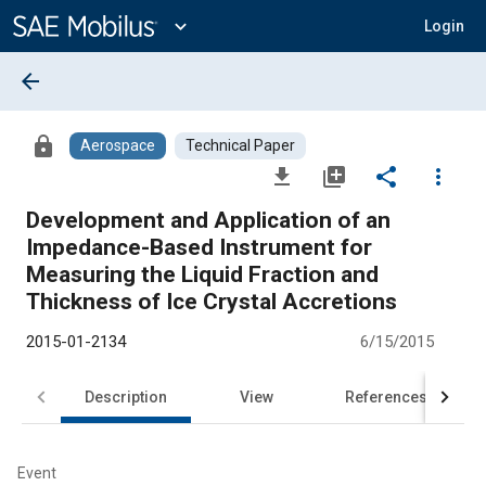
Main
Content
expand_more
Login
arrow_back
lock
Aerospace
Technical Paper
file_download
library_add
share
more_vert
Development and Application of an
Impedance-Based Instrument for
Measuring the Liquid Fraction and
Thickness of Ice Crystal Accretions
2015-01-2134
6/15/2015
Description
View
References
Event