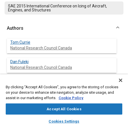
SAE 2015 International Conference on Icing of Aircraft,
Engines, and Structures
Authors
Tom Currie
National Research Council Canada
Dan Fuleki
National Research Council Canada
By clicking “Accept All Cookies”, you agree to the storing of cookies
Abstract
on your device to enhance site navigation, analyze site usage, and
assist in our marketing efforts.
Cookie Policy
Content
Ice crystals ingested by a jet engine at high altitude can partially
Accept All Cookies
melt and then accrete within the forward stages of the
compressor, potentially causing performance loss, damage
layers
library_books
auto_awesome
home
search
campaign
help
and/or flameout. Recent research into this ice crystal icing (ICI)
Cookies Settings
Browse
My Library
SAE AI Chat
phenomenon conducted at the National Research Council of