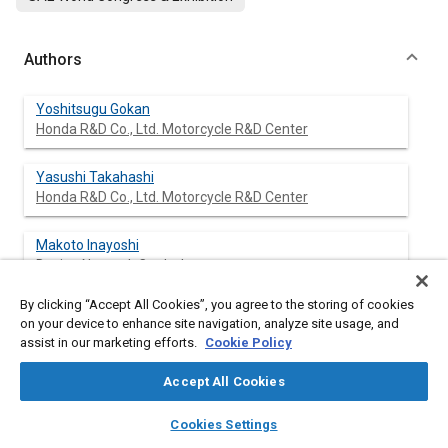
Authors
Yoshitsugu Gokan
Honda R&D Co., Ltd. Motorcycle R&D Center
Yasushi Takahashi
Honda R&D Co., Ltd. Motorcycle R&D Center
Makoto Inayoshi
Design Network Co., Ltd.
By clicking “Accept All Cookies”, you agree to the storing of cookies
Tsuneaki Ishima
on your device to enhance site navigation, analyze site usage, and
Gunma University
assist in our marketing efforts.
Cookie Policy
Tomio Obokata
Accept All Cookies
Gunma University
layers
library_books
auto_awesome
home
search
campaign
help
Cookies Settings
Browse
My Library
SAE AI Chat