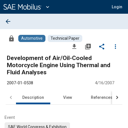
Main
Content
expand_more
Login
arrow_back
lock
Automotive
Technical Paper
file_download
library_add
share
more_vert
Development of Air/Oil-Cooled
Motorcycle Engine Using Thermal and
Fluid Analyses
2007-01-0538
4/16/2007
Description
View
References
Event
SAE World Congress & Exhibition