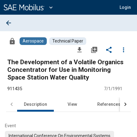
Main
Content
expand_more
Login
arrow_back
lock
Aerospace
Technical Paper
file_download
library_add
share
more_vert
The Development of a Volatile Organics
Concentrator for Use in Monitoring
Space Station Water Quality
911435
7/1/1991
Description
View
References
Event
International Conference On Environmental Systems