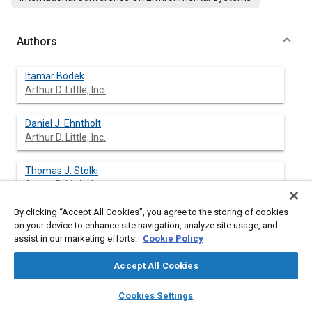
Authors
Itamar Bodek
Arthur D. Little, Inc.
Daniel J. Ehntholt
Arthur D. Little, Inc.
Thomas J. Stolki
Arthur D. Little, Inc.
By clicking “Accept All Cookies”, you agree to the storing of cookies
James R. Valentine
on your device to enhance site navigation, analyze site usage, and
Arthur D. Little, Inc.
assist in our marketing efforts.
Cookie Policy
Rudy Trabanino
Accept All Cookies
McDonnell Douglas Space Systems Co.
layers
library_books
auto_awesome
home
search
campaign
help
Cookies Settings
Browse
My Library
SAE AI Chat