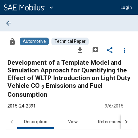
Main
Content
expand_more
Login
arrow_back
lock
Automotive
Technical Paper
file_download
library_add
share
more_vert
Development of a Template Model and
Simulation Approach for Quantifying the
Effect of WLTP Introduction on Light Duty
Vehicle CO
Emissions and Fuel
2
Consumption
2015-24-2391
9/6/2015
Description
View
References