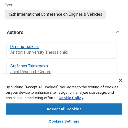
Event
12th International Conference on Engines & Vehicles
Authors
Dimitris Tsokolis
Aristotle University Thessaloniki
Stefanos Tsiakmakis
Joint Research Center
Georgios Triantafyllopoulos
By clicking “Accept All Cookies”, you agree to the storing of cookies
Aristotle University Thessaloniki
on your device to enhance site navigation, analyze site usage, and
assist in our marketing efforts.
Cookie Policy
Anastasios Kontses
Accept All Cookies
Aristotle University Thessaloniki
layers
library_books
auto_awesome
home
search
campaign
help
Cookies Settings
Zisis Toumasatos
Browse
My Library
SAE AI Chat