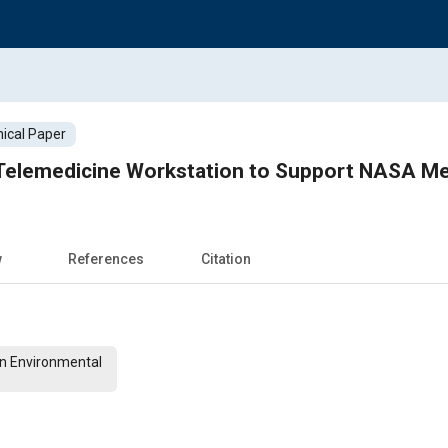
ical Paper
Telemedicine Workstation to Support NASA Me
w
References
Citation
on Environmental