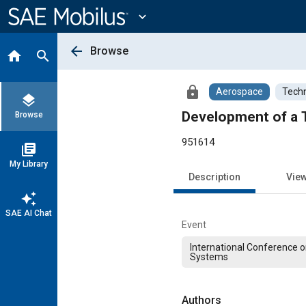
Main
Content
expand_more
arrow_back
Browse
home
search
lock
Aerospace
Techn
layers
Development of a 
Browse
951614
library_books
My Library
Description
Vie
auto_awesome
SAE AI Chat
Event
International Conference 
Systems
Authors