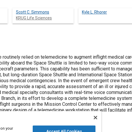
Scott C. Simmons
Kyle L. Rhorer
KRUG Life Sciences
 routinely relied on telemedicine to augment inflight medical ca
bility aboard the Space Shuttle is limited to two-way voice com
ecraft parameters. This capability has been sufficient to manag
ht, but long-duration Space Shuttle and International Space Statio
us medical contingencies. In the event of emergent crew healt
ility to provide a rapid, accurate assessment of an ill or injur
d medical specialty consultants with real-time voice communicati
ranch, in its effort to develop a complete telemedicine system
flight surgeons in the Mission Control Center to effectively mana
minary design of a telemedicine workstation that will facilitate
 from space.
 on your
Accept All Cookies