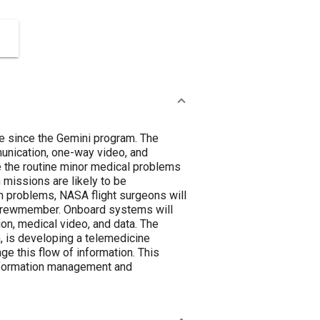
re since the Gemini program. The
munication, one-way video, and
e the routine minor medical problems
n missions are likely to be
h problems, NASA flight surgeons will
ed crewmember. Onboard systems will
on, medical video, and data. The
, is developing a telemedicine
ge this flow of information. This
 information management and