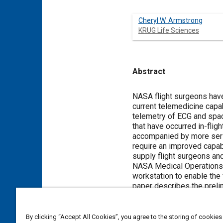
Cheryl W. Armstrong
KRUG Life Sciences
Abstract
Content
NASA flight surgeons have
current telemedicine capa
telemetry of ECG and spac
that have occurred in-flig
accompanied by more serio
require an improved capab
supply flight surgeons an
NASA Medical Operations B
workstation to enable the 
paper describes the preli
telemedical examinations
By clicking “Accept All Cookies”, you agree to the storing of cookies