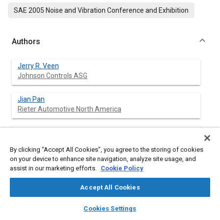
SAE 2005 Noise and Vibration Conference and Exhibition
Authors
Jerry R. Veen
Johnson Controls ASG
Jian Pan
Rieter Automotive North America
Pranab Saha
Kolano and Saha Engineers, Inc.
By clicking “Accept All Cookies”, you agree to the storing of cookies
on your device to enhance site navigation, analyze site usage, and
assist in our marketing efforts.
Cookie Policy
Abstract
Accept All Cookies
layers
library_books
auto_awesome
home
search
campaign
help
Content
Small reverberation rooms are used in common practice for
Cookies Settings
Browse
My Library
SAE AI Chat
determining random incidence sound absorption properties of