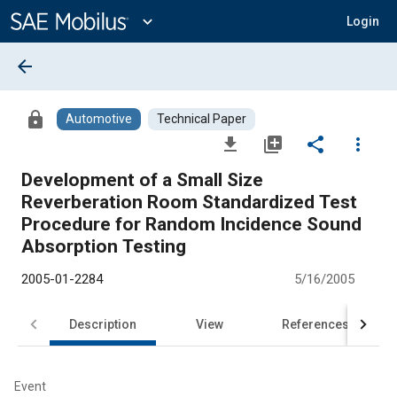
Main
Content
expand_more
Login
arrow_back
lock
Automotive
Technical Paper
file_download
library_add
share
more_vert
Development of a Small Size
Reverberation Room Standardized Test
Procedure for Random Incidence Sound
Absorption Testing
2005-01-2284
5/16/2005
Description
View
References
Event