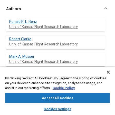
Authors
Ronald R. L. Renz
Univ. of Kansas Flight Research Laboratory
Robert Clarke
Univ. of Kansas Flight Research Laboratory
Mark A. Mosser
Univ. of Kansas Flight Research Laboratory
Jan Roskam
By clicking “Accept All Cookies”, you agree to the storing of cookies
Univ. of Kansas Flight Research Laboratory
on your device to enhance site navigation, analyze site usage, and
assist in our marketing efforts.
Cookie Policy
Dale Rummer
Univ. of Kansas Flight Research Laboratory
Accept All Cookies
layers
library_books
auto_awesome
home
search
campaign
help
Cookies Settings
Browse
My Library
SAE AI Chat