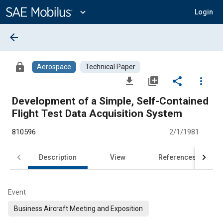
Main
Content
expand_more
Login
arrow_back
lock
Aerospace
Technical Paper
file_download
library_add
share
more_vert
Development of a Simple, Self-Contained
Flight Test Data Acquisition System
810596
2/1/1981
Description
View
References
Event
Business Aircraft Meeting and Exposition