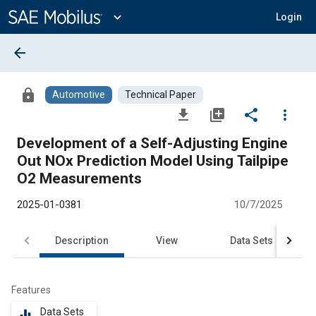
Main
Content
expand_more
Login
arrow_back
lock
Automotive
Technical Paper
file_download
library_add
share
more_vert
Development of a Self-Adjusting Engine
Out NOx Prediction Model Using Tailpipe
O2 Measurements
2025-01-0381
10/7/2025
Description
View
Data Sets
R
Features
Data Sets
equalizer