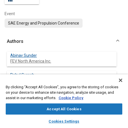
Event
SAE Energy and Propulsion Conference
Authors
Abinav Sunder
FEV North America Inc.
Rahul Suresh
FEV North America Inc.
By clicking “Accept All Cookies”, you agree to the storing of cookies
on your device to enhance site navigation, analyze site usage, and
Srinivas Polisetty
assist in our marketing efforts.
Cookie Policy
FEV North America Inc.
Accept All Cookies
layers
library_books
auto_awesome
home
search
campaign
help
Cookies Settings
Abstract
Browse
My Library
SAE AI Chat