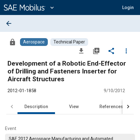
Main
Content
expand_more
Login
arrow_back
lock
Aerospace
Technical Paper
file_download
library_add
share
more_vert
Development of a Robotic End-Effector
of Drilling and Fasteners Inserter for
Aircraft Structures
2012-01-1858
9/10/2012
Description
View
References
Event
SAE 2012 Aerospace Manufacturing and Automated