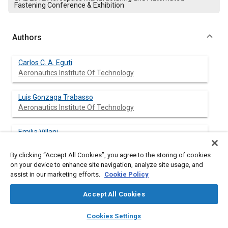
Fastening Conference & Exhibition
Authors
Carlos C. A. Eguti
Aeronautics Institute Of Technology
Luis Gonzaga Trabasso
Aeronautics Institute Of Technology
Emilia Villani
Aeronautics Institute Of Technology
By clicking “Accept All Cookies”, you agree to the storing of cookies
on your device to enhance site navigation, analyze site usage, and
Guilherme K. Coracini
assist in our marketing efforts.
Cookie Policy
Aeronautics Institute Of Technology
Accept All Cookies
Luis Fernando F. Furtado
layers
library_books
auto_awesome
Aeronautics Institute Of Technology
home
search
campaign
help
Cookies Settings
Browse
My Library
SAE AI Chat