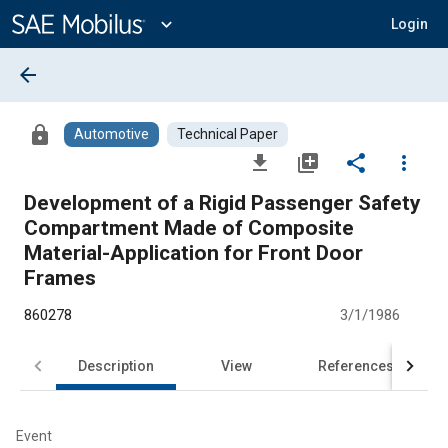
Main
Content
expand_more
Login
arrow_back
lock
Automotive
Technical Paper
file_download
library_add
share
more_vert
Development of a Rigid Passenger Safety
Compartment Made of Composite
Material-Application for Front Door
Frames
860278
3/1/1986
Description
View
References
Event