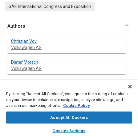
SAE International Congress and Exposition
Authors
Christian Voy
Volkswagen AG
Dieter Morsch
Volkswagen AG
Abstract
By clicking “Accept All Cookies”, you agree to the storing of cookies
on your device to enhance site navigation, analyze site usage, and
assist in our marketing efforts.
Cookie Policy
Content
Based an extensive preparatory work and analyses,
suggestions have been drawn up with regard to solutions for
Accept All Cookies
front door frames in the following regions:- door hinge
mountings, seat belt anchorage mountings of B pillars, cross
layers
library_books
auto_awesome
home
search
campaign
help
Cookies Settings
sections for the top of A pillars.
Browse
My Library
SAE AI Chat
At the same time as the design work, FEM calculations should