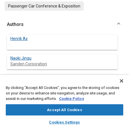
Passenger Car Conference & Exposition
Authors
Henrik Ax
Naoki Jingu
Sanden Corporation
Shunji Komatu
Sanden Corporation
By clicking “Accept All Cookies”, you agree to the storing of cookies
on your device to enhance site navigation, analyze site usage, and
assist in our marketing efforts.
Cookie Policy
Abstract
Accept All Cookies
layers
library_books
auto_awesome
home
search
campaign
help
Content
Extensive vehicle fleet testing, followed by laboratory analysis
Cookies Settings
Browse
My Library
SAE AI Chat
of various vital parts of the air-conditioning systems, have been