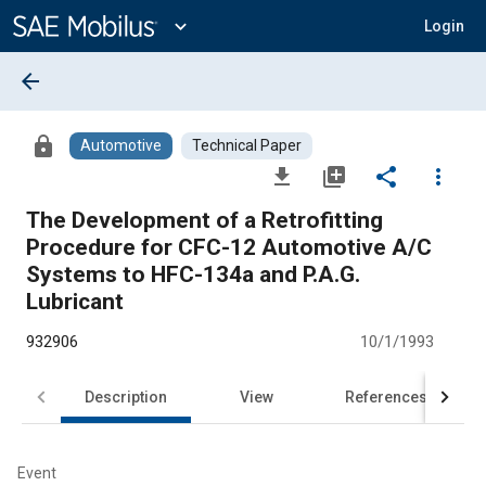
Main
Content
expand_more
Login
arrow_back
lock
Automotive
Technical Paper
file_download
library_add
share
more_vert
The Development of a Retrofitting
Procedure for CFC-12 Automotive A/C
Systems to HFC-134a and P.A.G.
Lubricant
932906
10/1/1993
Description
View
References
Event