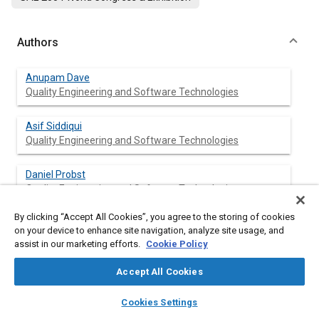
Authors
Anupam Dave
Quality Engineering and Software Technologies
Asif Siddiqui
Quality Engineering and Software Technologies
Daniel Probst
Quality Engineering and Software Technologies
By clicking “Accept All Cookies”, you agree to the storing of cookies
Gregory J. Hampson
on your device to enhance site navigation, analyze site usage, and
Quality Engineering and Software Technologies
assist in our marketing efforts.
Cookie Policy
Accept All Cookies
layers
library_books
auto_awesome
Abstract
home
search
campaign
help
Cookies Settings
Browse
My Library
SAE AI Chat