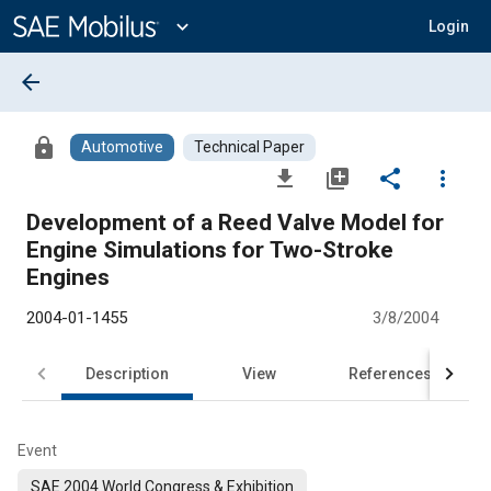
Main
Content
expand_more
Login
arrow_back
lock
Automotive
Technical Paper
file_download
library_add
share
more_vert
Development of a Reed Valve Model for
Engine Simulations for Two-Stroke
Engines
2004-01-1455
3/8/2004
Description
View
References
Event
SAE 2004 World Congress & Exhibition