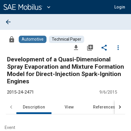
Main
Content
expand_more
Login
arrow_back
lock
Automotive
Technical Paper
file_download
library_add
share
more_vert
Development of a Quasi-Dimensional
Spray Evaporation and Mixture Formation
Model for Direct-Injection Spark-Ignition
Engines
2015-24-2471
9/6/2015
Description
View
References
Event