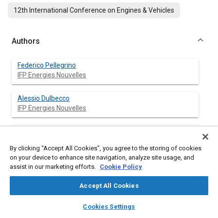
12th International Conference on Engines & Vehicles
Authors
Federico Pellegrino
IFP Energies Nouvelles
Alessio Dulbecco
IFP Energies Nouvelles
Denis Veynante
CNRS & Ecole Centrale Paris
By clicking “Accept All Cookies”, you agree to the storing of cookies
on your device to enhance site navigation, analyze site usage, and
assist in our marketing efforts.
Cookie Policy
Abstract
Accept All Cookies
layers
library_books
auto_awesome
home
search
campaign
help
Content
This paper presents a phenomenological quasi-dimensional
Cookies Settings
Browse
My Library
SAE AI Chat
model of the processes that lead to charge preparation in a