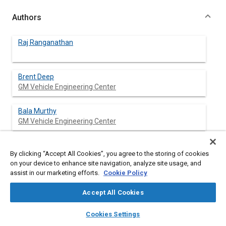
Authors
Raj Ranganathan
Brent Deep
GM Vehicle Engineering Center
Bala Murthy
GM Vehicle Engineering Center
Muriel Finken
By clicking “Accept All Cookies”, you agree to the storing of cookies
GM Vehicle Engineering Center
on your device to enhance site navigation, analyze site usage, and
assist in our marketing efforts.
Cookie Policy
Thomas Stewart
GM Vehicle Engineering Center
Accept All Cookies
layers
library_books
auto_awesome
home
search
campaign
help
Susan Dombrowski
Cookies Settings
Browse
My Library
SAE AI Chat
GM Vehicle Engineering Center