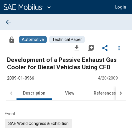
Main
Content
expand_more
Login
arrow_back
lock
Automotive
Technical Paper
file_download
library_add
share
more_vert
Development of a Passive Exhaust Gas
Cooler for Diesel Vehicles Using CFD
2009-01-0966
4/20/2009
Description
View
References
Event
SAE World Congress & Exhibition