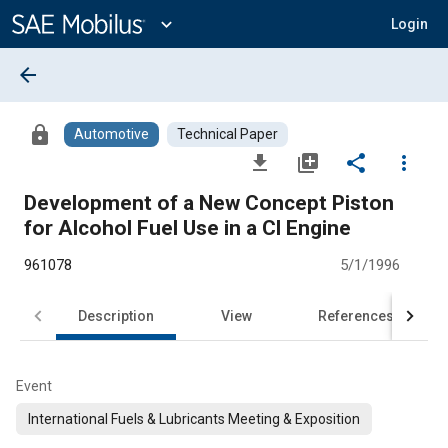
Main
Content
expand_more
Login
arrow_back
lock
Automotive
Technical Paper
file_download
library_add
share
more_vert
Development of a New Concept Piston
for Alcohol Fuel Use in a Cl Engine
961078
5/1/1996
Description
View
References
Event
International Fuels & Lubricants Meeting & Exposition