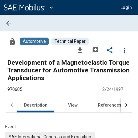
Main
Content
expand_more
Login
arrow_back
lock
Automotive
Technical Paper
file_download
library_add
share
more_vert
Development of a Magnetoelastic Torque
Transducer for Automotive Transmission
Applications
970605
2/24/1997
Description
View
References
Event
SAE International Congress and Exposition