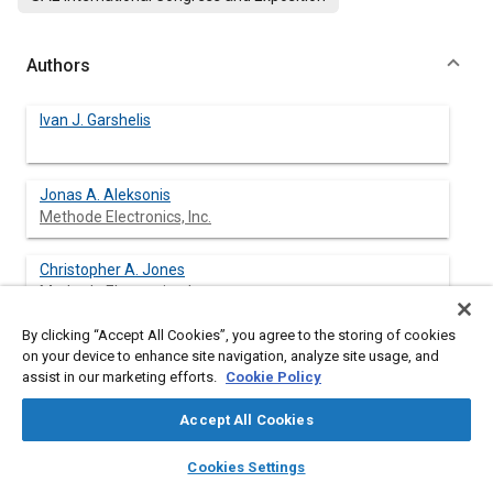
Authors
Ivan J. Garshelis
Jonas A. Aleksonis
Methode Electronics, Inc.
Christopher A. Jones
Methode Electronics, Inc.
By clicking “Accept All Cookies”, you agree to the storing of cookies
Robert M. Rotay
on your device to enhance site navigation, analyze site usage, and
assist in our marketing efforts.
Cookie Policy
Accept All Cookies
layers
library_books
auto_awesome
Abstract
home
search
campaign
help
Cookies Settings
Browse
My Library
SAE AI Chat