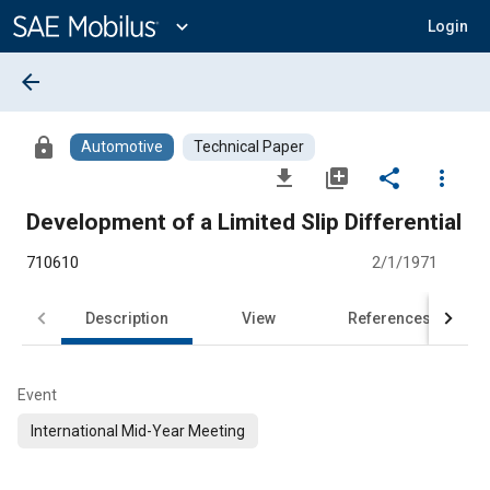
Main
Content
expand_more
Login
arrow_back
lock
Automotive
Technical Paper
file_download
library_add
share
more_vert
Development of a Limited Slip Differential
710610
2/1/1971
Description
View
References
Event
International Mid-Year Meeting