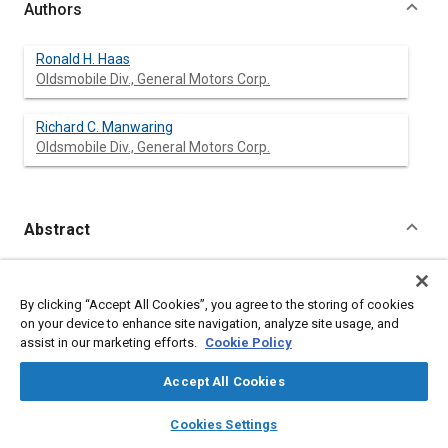
Authors
Ronald H. Haas
Oldsmobile Div., General Motors Corp.
Richard C. Manwaring
Oldsmobile Div., General Motors Corp.
Abstract
Content
The limited slip differential has become a favorite option
among customers who demand improved traction capabilities
By clicking “Accept All Cookies”, you agree to the storing of cookies
from their vehicles. The traction performance requirements
on your device to enhance site navigation, analyze site usage, and
must be analyzed to determine what type of limited slip design
assist in our marketing efforts.
Cookie Policy
will best meet the needs of the vehicle. The design selected
must also satisfy the structual requirements of the other axle
Accept All Cookies
components and yet be producible on conventional axle
manufacturing equipment.
layers
library_books
auto_awesome
home
search
campaign
help
Cookies Settings
Browse
My Library
SAE AI Chat