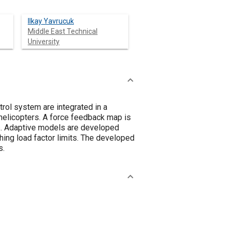
Ilkay Yavrucuk
Middle East Technical
University
trol system are integrated in a
 helicopters. A force feedback map is
ts. Adaptive models are developed
ching load factor limits. The developed
s.