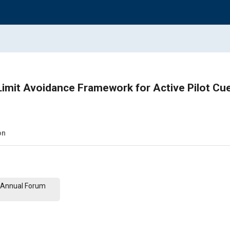
imit Avoidance Framework for Active Pilot Cu
on
th Annual Forum