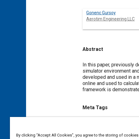
Gonenc Gursoy
Aerotim Engineering LLC
Abstract
Content
In this paper, previously 
simulator environment and
developed and used in a n
online and used to calcula
framework is demonstrated 
Meta Tags
Topics
Flight dynamics
Control sy
By clicking “Accept All Cookies”, you agree to the storing of cookies