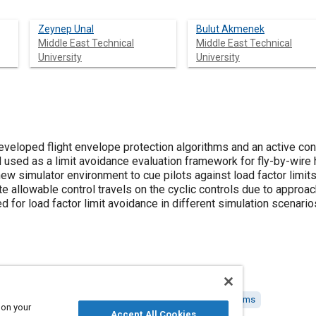
Zeynep Unal
Bulut Akmenek
Middle East Technical
Middle East Technical
University
University
developed flight envelope protection algorithms and an active con
 used as a limit avoidance evaluation framework for fly-by-wire
ew simulator environment to cue pilots against load factor limi
te allowable control travels on the cyclic controls due to approa
for load factor limit avoidance in different simulation scenario
stems
Simulators
Helicopters
Fly-by-wire control systems
 on your
Accept All Cookies