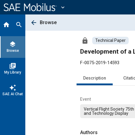
Main
Content
expand_more
arrow_back
Browse
home
search
lock
Technical Paper
layers
Development of a L
Browse
F-0075-2019-14593
library_books
My Library
Description
Citati
auto_awesome
SAE AI Chat
Event
Vertical Flight Society 75
and Technology Display
Authors