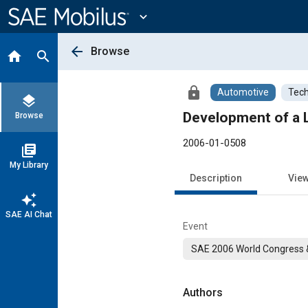
Main
Content
expand_more
arrow_back
Browse
home
search
lock
Automotive
Tech
layers
Development of a 
Browse
2006-01-0508
library_books
My Library
Description
Vie
auto_awesome
SAE AI Chat
Event
SAE 2006 World Congress &
Authors