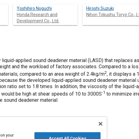
Yoshihiro Noguchi
Hiroshi Suzuki
Honda Research and
Nihon Tokushu Toryo Co., L
Development Co., Ltd.
liquid-applied sound deadener material (LASD) that replaces as
ight and the workload of factory associates. Compared to a loss
2
 materials; compared to an area weight of 2.4kg/m
, it displays a
because the developed liquid-applied sound deadener material u
ion ratio set to 1.8 times. In addition, the viscosity of the liqu
-1
y would be high at shear speeds of 10 to 3000S
to minimize irre
he sound deadener material.
 on your
Accept All Cookies