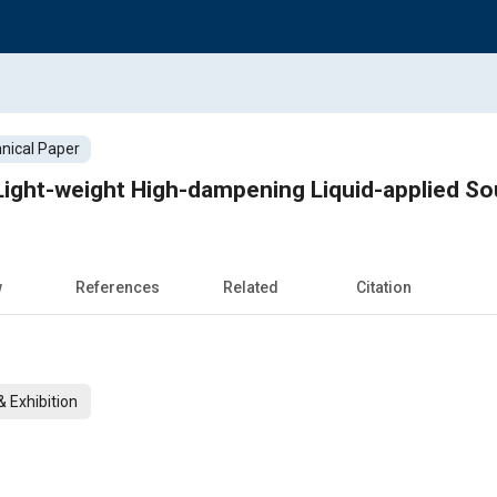
nical Paper
Light-weight High-dampening Liquid-applied So
w
References
Related
Citation
 Exhibition