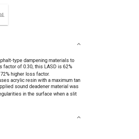
td.
phalt-type dampening materials to
 factor of 0.30, this LASD is 62%
 172% higher loss factor.
ses acrylic resin with a maximum tan
id-applied sound deadener material was
gularities in the surface when a slit