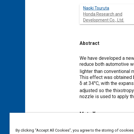
Naoki Tsuruta
Honda Research and
Development Co., Ltd.
Abstract
Content
We have developed a new 
reduce both automotive we
lighter than conventional
This effect was obtained 
δ at 34°C, with the expans
adjusted so the thixotrop
nozzle is used to apply t
Meta Tags
Topics
By clicking “Accept All Cookies”, you agree to the storing of cookies