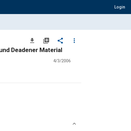
Login
file_download
library_add
share
more_vert
und Deadener Material
4/3/2006