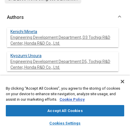
Authors
Kenichi Mineta
Engineering Development Department, D3 Tochigi R&D
Center, Honda R&D Co., Ltd.
Kiyozumi Unoura
Engineering Development Department D5, Tochigi R&D
Center, Honda R&D Co., Ltd.
Tetsuo Ikeda
Engineering Development Department D5, Tochigi R&D
By clicking “Accept All Cookies”, you agree to the storing of cookies
Center, Honda R&D Co., Ltd.
on your device to enhance site navigation, analyze site usage, and
assist in our marketing efforts.
Cookie Policy
Accept All Cookies
Abstract
layers
library_books
auto_awesome
home
search
campaign
help
Cookies Settings
Browse
My Library
SAE AI Chat
Content
A lane mark recognition system that processes images taken