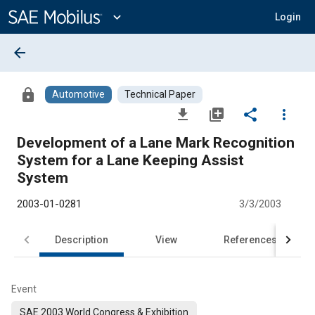
Main
Content
expand_more
Login
arrow_back
lock
Automotive
Technical Paper
file_download
library_add
share
more_vert
Development of a Lane Mark Recognition
System for a Lane Keeping Assist
System
2003-01-0281
3/3/2003
Description
View
References
Event
SAE 2003 World Congress & Exhibition