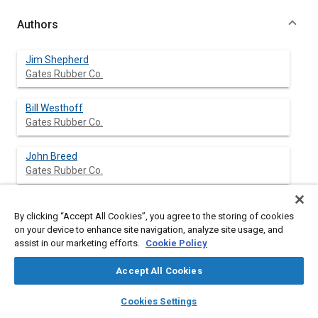
Authors
Jim Shepherd
Gates Rubber Co.
Bill Westhoff
Gates Rubber Co.
John Breed
Gates Rubber Co.
By clicking “Accept All Cookies”, you agree to the storing of cookies
Abstract
on your device to enhance site navigation, analyze site usage, and
assist in our marketing efforts.
Cookie Policy
Content
This paper will cover the development of a high-performance
Accept All Cookies
snowmobile variable speed belt from concept to successful
implementation. The paper includes the definition of the
layers
library_books
auto_awesome
home
search
campaign
help
Cookies Settings
extraordinary demands of this extremely high-performance
Browse
My Library
SAE AI Chat
application, formation and membership of the development