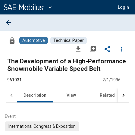
Main
Content
expand_more
Login
arrow_back
lock
Automotive
Technical Paper
file_download
library_add
share
more_vert
The Development of a High-Performance
Snowmobile Variable Speed Belt
961031
2/1/1996
Description
View
Related
Event
International Congress & Exposition