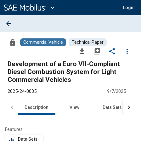
Main
Content
expand_more
Login
arrow_back
lock
Commercial Vehicle
Technical Paper
file_download
library_add
share
more_vert
Development of a Euro VII-Compliant
Diesel Combustion System for Light
Commercial Vehicles
2025-24-0035
9/7/2025
Description
View
Data Sets
R
Features
Data Sets
equalizer