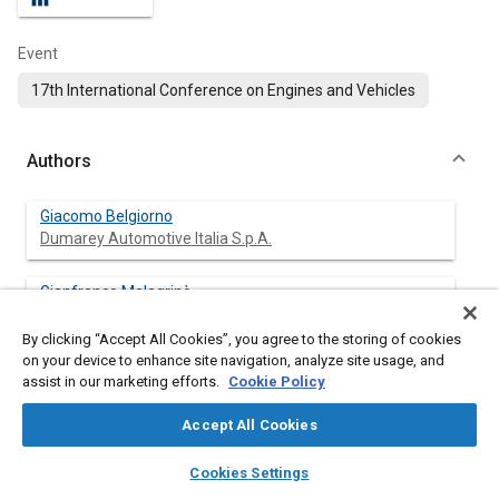
Event
17th International Conference on Engines and Vehicles
Authors
Giacomo Belgiorno
Dumarey Automotive Italia S.p.A.
Gianfranco Malagrinò
Dumarey Automotive Italia S.p.A.
By clicking “Accept All Cookies”, you agree to the storing of cookies
on your device to enhance site navigation, analyze site usage, and
Vincenzo Pezza
assist in our marketing efforts.
Cookie Policy
Dumarey Automotive Italia S.p.A.
Accept All Cookies
Tonio Spedicato
layers
library_books
auto_awesome
Dumarey Automotive Italia S.p.A.
home
search
campaign
help
Cookies Settings
Browse
My Library
SAE AI Chat