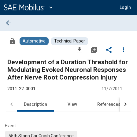
Main
Content
expand_more
Login
arrow_back
lock
Automotive
Technical Paper
file_download
library_add
share
more_vert
Development of a Duration Threshold for
Modulating Evoked Neuronal Responses
After Nerve Root Compression Injury
2011-22-0001
11/7/2011
Description
View
References
Event
55th Stapp Car Crash Conference