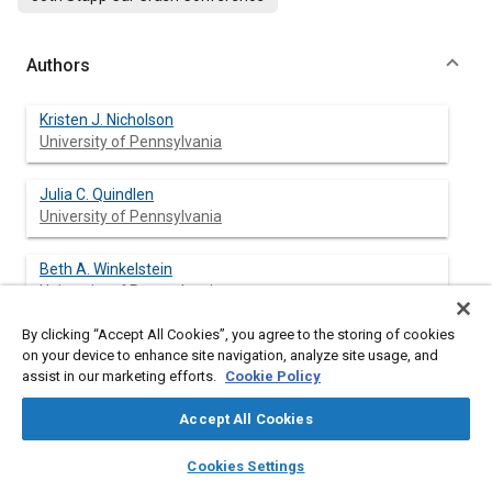
Authors
Kristen J. Nicholson
University of Pennsylvania
Julia C. Quindlen
University of Pennsylvania
Beth A. Winkelstein
University of Pennsylvania
By clicking “Accept All Cookies”, you agree to the storing of cookies
on your device to enhance site navigation, analyze site usage, and
assist in our marketing efforts.
Cookie Policy
Abstract
Accept All Cookies
Content
Cervical nerve roots are susceptible to compression injuries of
layers
library_books
auto_awesome
various durations. The duration of an applied compression has
home
search
campaign
help
Cookies Settings
been shown to contribute to both the onset of persistent pain
Browse
My Library
SAE AI Chat