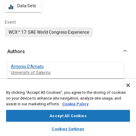
Data Sets
equalizer
Event
WCX™ 17: SAE World Congress Experience
Authors
Antonio D'Amato
University of Salerno
Fabrizio Donatantonio
By clicking “Accept All Cookies”, you agree to the storing of cookies
University of Salerno
on your device to enhance site navigation, analyze site usage, and
assist in our marketing efforts.
Cookie Policy
Ivan Arsie
University of Salerno
Accept All Cookies
layers
library_books
auto_awesome
home
search
campaign
help
Cesare Pianese
Cookies Settings
Browse
My Library
SAE AI Chat
University of Salerno