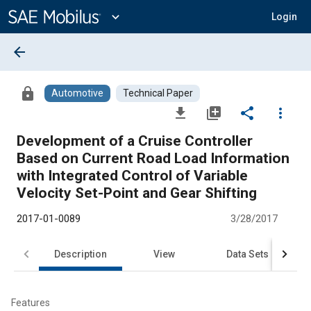
Main
Content
expand_more
Login
arrow_back
lock
Automotive
Technical Paper
file_download
library_add
share
more_vert
Development of a Cruise Controller
Based on Current Road Load Information
with Integrated Control of Variable
Velocity Set-Point and Gear Shifting
2017-01-0089
3/28/2017
Description
View
Data Sets
R
Features