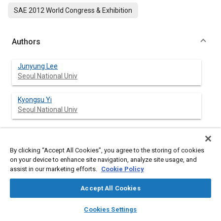
SAE 2012 World Congress & Exhibition
Authors
Junyung Lee
Seoul National Univ
Kyongsu Yi
Seoul National Univ
Abstract
By clicking “Accept All Cookies”, you agree to the storing of cookies
on your device to enhance site navigation, analyze site usage, and
assist in our marketing efforts.
Cookie Policy
Content
This paper describes a lane departure avoidance system to
help the driver avoid the lane departure during drowsiness or
Accept All Cookies
inattention. The lane departure avoidance system proposed in
this paper consists of unintended lane departure decision part,
layers
library_books
auto_awesome
home
search
campaign
help
Cookies Settings
upper level controller part and lower level controller part. The
Browse
My Library
SAE AI Chat
index used in unintended lane departure decision part is