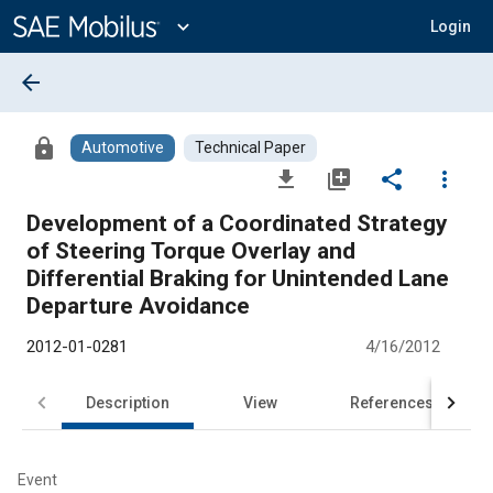
Main
Content
expand_more
Login
arrow_back
lock
Automotive
Technical Paper
file_download
library_add
share
more_vert
Development of a Coordinated Strategy
of Steering Torque Overlay and
Differential Braking for Unintended Lane
Departure Avoidance
2012-01-0281
4/16/2012
Description
View
References
Event