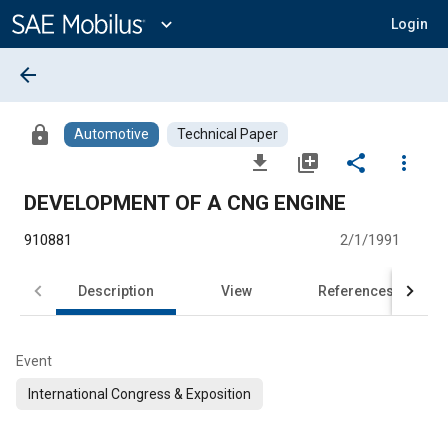
Main
Content
expand_more
Login
arrow_back
lock
Automotive
Technical Paper
file_download
library_add
share
more_vert
DEVELOPMENT OF A CNG ENGINE
910881
2/1/1991
Description
View
References
Event
International Congress & Exposition