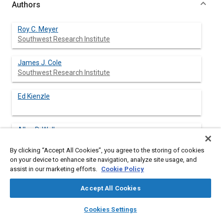
Authors
Roy C. Meyer
Southwest Research Institute
James J. Cole
Southwest Research Institute
Ed Kienzle
Allen D. Wells
By clicking “Accept All Cookies”, you agree to the storing of cookies
on your device to enhance site navigation, analyze site usage, and
assist in our marketing efforts.
Cookie Policy
Abstract
Accept All Cookies
layers
library_books
auto_awesome
Content
Impending emissions regulations for diesel engines, specifically
home
search
campaign
help
Cookies Settings
exhaust particulate emissions have caused engine
Browse
My Library
SAE AI Chat