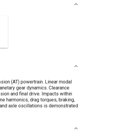
ssion (AT) powertrain. Linear modal
lanetary gear dynamics. Clearance
ion and final drive. Impacts within
ine harmonics, drag torques, braking,
 and axle oscillations is demonstrated