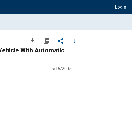
Login
file_download
library_add
share
more_vert
Vehicle With Automatic
5/16/2005