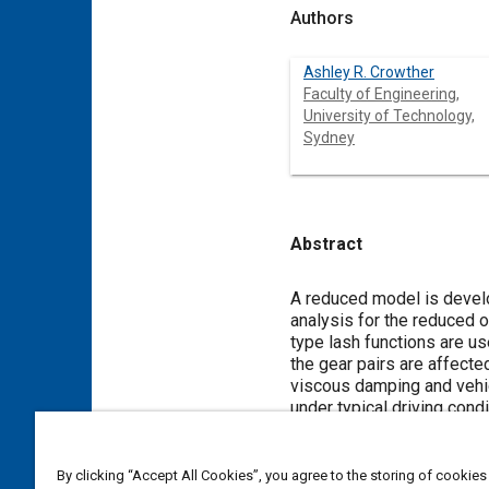
Authors
Ashley R. Crowther
Faculty of Engineering,
University of Technology,
Sydney
Abstract
Content
A reduced model is develop
analysis for the reduced 
type lash functions are us
the gear pairs are affecte
viscous damping and vehic
under typical driving condi
Meta Tags
By clicking “Accept All Cookies”, you agree to the storing of cookies