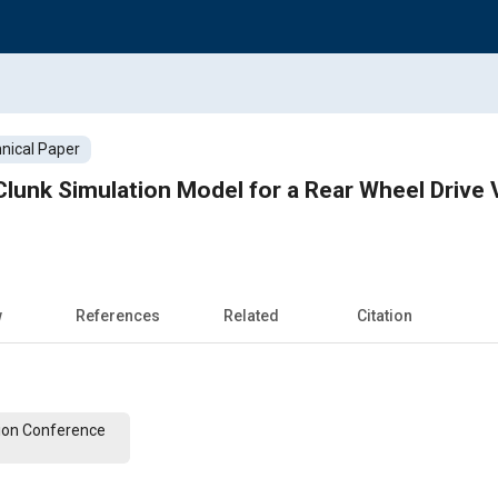
nical Paper
lunk Simulation Model for a Rear Wheel Drive 
w
References
Related
Citation
ion Conference