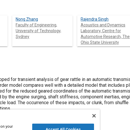
Nong Zhang
Rajendra Singh
Faculty of Engineering,
Acoustics and Dynamics
University of Technology,
Laboratory, Centre for
Sydney
Automotive Research, The
Ohio State University
ed for transient analysis of gear rattle in an automatic transmi
order model compares well with a detailed model that includes p
ed for the reduced geared coordinates of the automatic transmiss
d by the engine surging, shaft stiffness, component inertias, eng
le load. The occurrence of these impacts, or clunk, from shuffle
tions.
 on your
Accept All Cookies