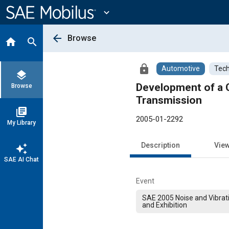
Main
Content
expand_more
arrow_back
Browse
home
search
lock
Automotive
Tech
layers
Development of a C
Browse
Transmission
library_books
2005-01-2292
My Library
Description
Vie
auto_awesome
SAE AI Chat
Event
SAE 2005 Noise and Vibrat
and Exhibition