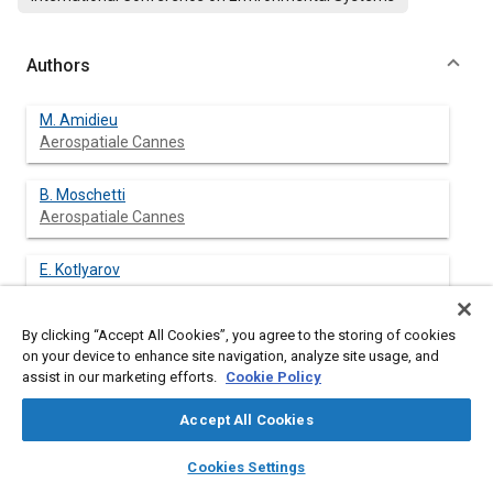
Authors
M. Amidieu
Aerospatiale Cannes
B. Moschetti
Aerospatiale Cannes
E. Kotlyarov
By clicking “Accept All Cookies”, you agree to the storing of cookies
on your device to enhance site navigation, analyze site usage, and
assist in our marketing efforts.
Cookie Policy
Abstract
Accept All Cookies
Content
The capillary pumped loop permits to solve one of the
layers
library_books
auto_awesome
problems of the three axis stabilised satellite: the thermal
home
search
campaign
help
Cookies Settings
control of dissipating equipment functionally placed inside the
Browse
My Library
SAE AI Chat