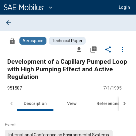
Main
Content
expand_more
Login
arrow_back
lock
Aerospace
Technical Paper
file_download
library_add
share
more_vert
Development of a Capillary Pumped Loop
with High Pumping Effect and Active
Regulation
951507
7/1/1995
Description
View
References
Event
International Conference on Environmental Systems