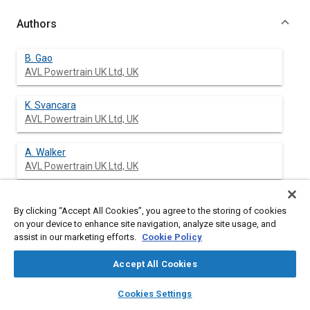
Authors
B. Gao
AVL Powertrain UK Ltd, UK
K. Svancara
AVL Powertrain UK Ltd, UK
A. Walker
AVL Powertrain UK Ltd, UK
D. Kok
By clicking “Accept All Cookies”, you agree to the storing of cookies
Ford Motor Company, UK
on your device to enhance site navigation, analyze site usage, and
assist in our marketing efforts.
Cookie Policy
M. Conen
Ford Motor Company, UK
Accept All Cookies
layers
library_books
auto_awesome
home
search
campaign
help
D. Kees
Cookies Settings
Browse
My Library
SAE AI Chat
Ford Motor Company, UK