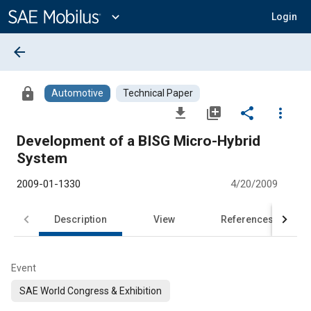
Main
Content
expand_more
Login
arrow_back
lock
Automotive
Technical Paper
file_download
library_add
share
more_vert
Development of a BISG Micro-Hybrid
System
2009-01-1330
4/20/2009
Description
View
References
Event
SAE World Congress & Exhibition