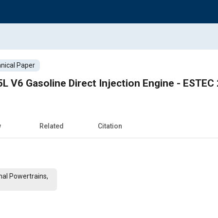
nical Paper
L V6 Gasoline Direct Injection Engine - ESTE
w
Related
Citation
al Powertrains,