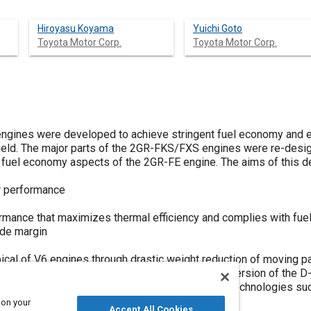
Hiroyasu Koyama
Yuichi Goto
Toyota Motor Corp.
Toyota Motor Corp.
gines were developed to achieve stringent fuel economy and e
 field. The major parts of the 2GR-FKS/FXS engines were re-des
fuel economy aspects of the 2GR-FE engine. The aims of this d
r performance
rmance that maximizes thermal efficiency and complies with fue
ide margin
ical of V6 engines through drastic weight reduction of moving p
ing aims, the developed engines use a modified version of the D-
irect and port injection, in addition to advanced technologies su
system and an exhaust port cooling system.
 on your
Accept All Cookies