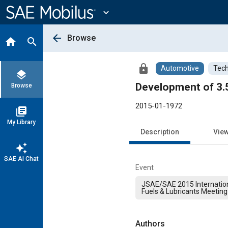
Main
Content
expand_more
arrow_back
Browse
home
search
lock
Automotive
Tech
layers
Development of 3.5
Browse
2015-01-1972
library_books
My Library
Description
Vie
auto_awesome
SAE AI Chat
Event
JSAE/SAE 2015 Internation
Fuels & Lubricants Meeting
Authors