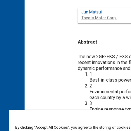
Jun Matsui
Toyota Motor Corp.
Abstract
Content
The new 2GR-FKS / FXS en
recent innovations in the
dynamic performance and 
1
Best-in-class powe
2
Environmental perfo
each country by a w
3
Engine response typ
To achieve these conflict
enables selective use of d
with a mid-position lock 
By clicking “Accept All Cookies”, you agree to the storing of cookies