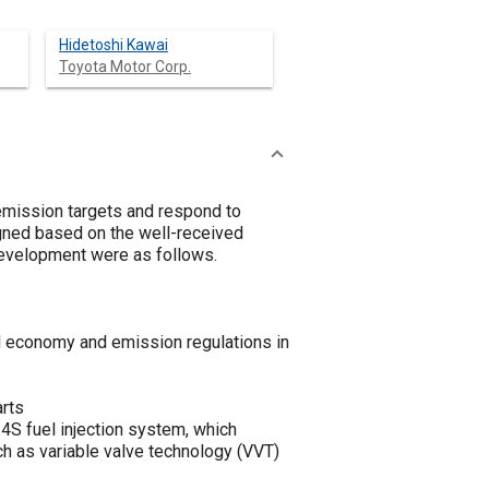
Hidetoshi Kawai
Toyota Motor Corp.
mission targets and respond to
igned based on the well-received
evelopment were as follows.
l economy and emission regulations in
arts
4S fuel injection system, which
ch as variable valve technology (VVT)