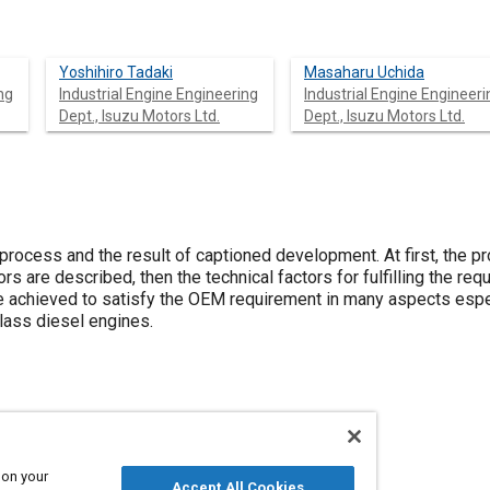
Yoshihiro Tadaki
Masaharu Uchida
ng
Industrial Engine Engineering
Industrial Engine Engineeri
Dept., Isuzu Motors Ltd.
Dept., Isuzu Motors Ltd.
process and the result of captioned development. At first, the p
rs are described, then the technical factors for fulfilling the re
 achieved to satisfy the OEM requirement in many aspects espec
ass diesel engines.
 engines
Agricultural vehicles and equipment
 on your
Accept All Cookies