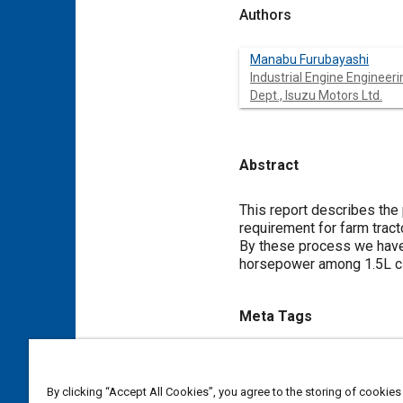
Authors
Manabu Furubayashi
Industrial Engine Engineeri
Dept., Isuzu Motors Ltd.
Abstract
Content
This report describes the 
requirement for farm tracto
By these process we have
horsepower among 1.5L cl
Meta Tags
Topics
Diesel / compression ignition
By clicking “Accept All Cookies”, you agree to the storing of cookies