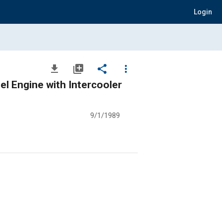
Login
file_download
library_add
share
more_vert
el Engine with Intercooler
9/1/1989