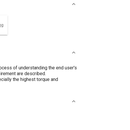
ng
rocess of understanding the end user's
quirement are described.
ially the highest torque and