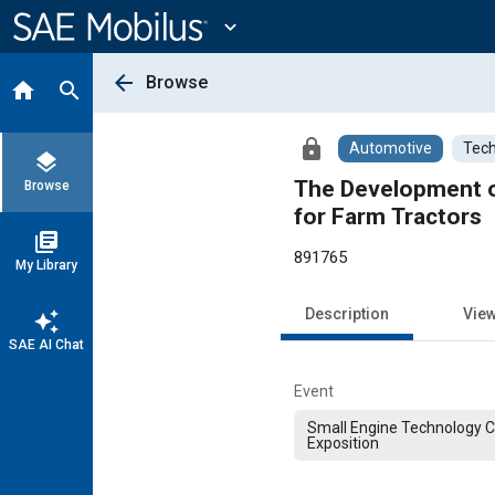
Main
Content
expand_more
arrow_back
Browse
home
search
lock
Automotive
Tech
layers
The Development of
Browse
for Farm Tractors
library_books
891765
My Library
Description
Vie
auto_awesome
SAE AI Chat
Event
Small Engine Technology 
Exposition