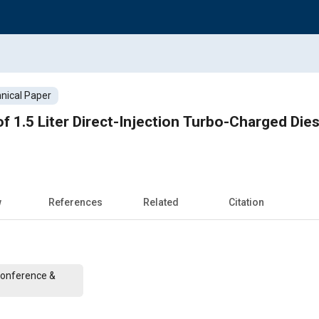
nical Paper
 1.5 Liter Direct-Injection Turbo-Charged Dies
w
References
Related
Citation
Conference &