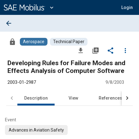
Main
Content
expand_more
Login
arrow_back
lock
Aerospace
Technical Paper
file_download
library_add
share
more_vert
Developing Rules for Failure Modes and
Effects Analysis of Computer Software
2003-01-2987
9/8/2003
Description
View
References
Event
Advances in Aviation Safety