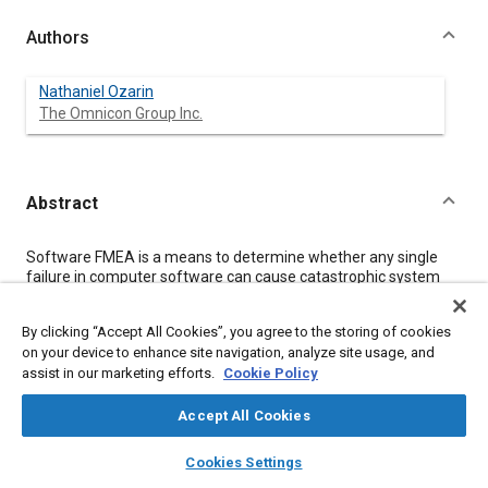
Authors
Nathaniel Ozarin
The Omnicon Group Inc.
Abstract
Content
Software FMEA is a means to determine whether any single
failure in computer software can cause catastrophic system
effects, and additionally identifies other possible consequences
of unexpected software behavior. When performed at the code
By clicking “Accept All Cookies”, you agree to the storing of cookies
level, FMEA is a kind of implementation analysis that requires
on your device to enhance site navigation, analyze site usage, and
analysis rules to keep the job manageable. However, rules are
assist in our marketing efforts.
Cookie Policy
also needed for analysis of software at any stage of its design.
The main focus of this paper is on development of these rules
to assure that different people working on this kind of analysis
Accept All Cookies
produce a consistent product while keeping things simple as
layers
library_books
auto_awesome
possible.
home
search
campaign
help
Cookies Settings
Browse
My Library
SAE AI Chat