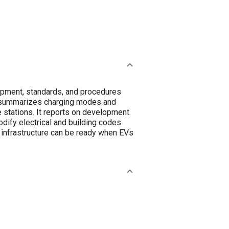
quipment, standards, and procedures
er summarizes charging modes and
e stations. It reports on development
odify electrical and building codes
 infrastructure can be ready when EVs