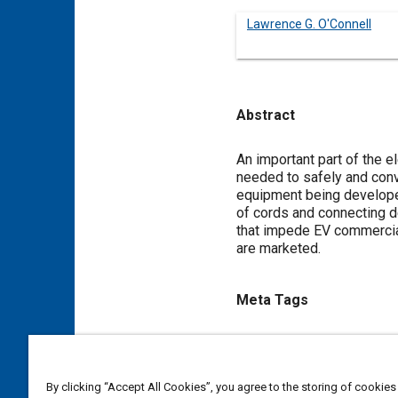
Lawrence G. O'Connell
Abstract
Content
An important part of the e
needed to safely and conv
equipment being developed 
of cords and connecting de
that impede EV commercial
are marketed.
Meta Tags
Topics
Electric vehicles
Tools and 
By clicking “Accept All Cookies”, you agree to the storing of cookies