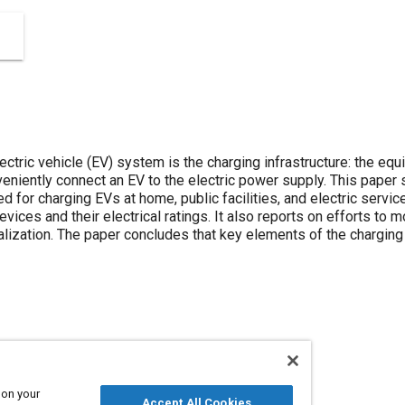
lectric vehicle (EV) system is the charging infrastructure: the e
eniently connect an EV to the electric power supply. This pap
for charging EVs at home, public facilities, and electric servic
vices and their electrical ratings. It also reports on efforts to m
ization. The paper concludes that key elements of the charging
equipment
 on your
Accept All Cookies