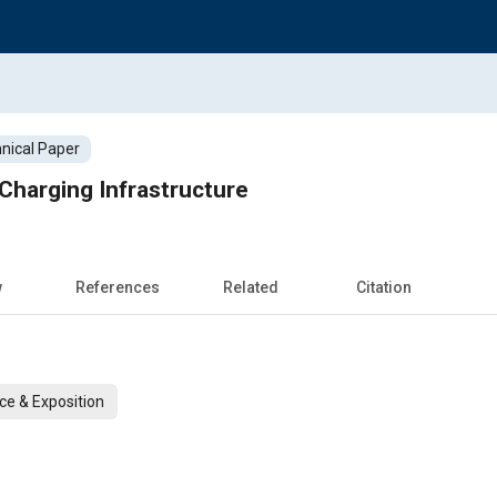
nical Paper
Charging Infrastructure
w
References
Related
Citation
ce & Exposition