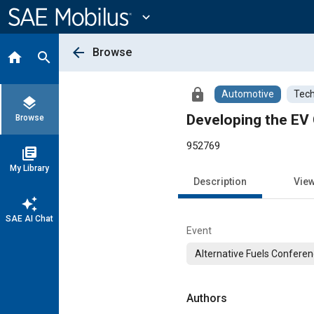
Main
Content
expand_more
arrow_back
Browse
home
search
lock
Automotive
Tech
layers
Developing the EV 
Browse
952769
library_books
My Library
Description
Vie
auto_awesome
SAE AI Chat
Event
Alternative Fuels Conferen
Authors