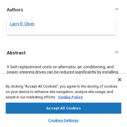
Authors
Larry R. Oliver
Abstract
Content
V-belt replacement costs on alternator, air-conditioning, and
power-steering drives can be reduced significantly by installing
new belts at a time established by an age or block replacement
plan, instead of waiting for belt failure. Methodology and a
By clicking “Accept All Cookies”, you agree to the storing of cookies
realistic example are presented for determining such plans and
on your device to enhance site navigation, analyze site usage, and
associated cost reductions. The plans are based upon historical
assist in our marketing efforts.
Cookie Policy
belt failure data and upon the increase in after-failure
replacement costs over those resulting from scheduled
replacement prior to failure.
Accept All Cookies
layers
library_books
auto_awesome
home
search
campaign
help
Cookies Settings
Meta Tags
Browse
My Library
SAE AI Chat