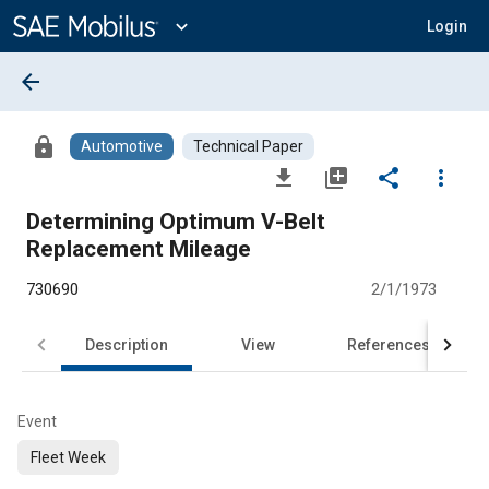
Main
Content
expand_more
Login
arrow_back
lock
Automotive
Technical Paper
file_download
library_add
share
more_vert
Determining Optimum V-Belt
Replacement Mileage
730690
2/1/1973
Description
View
References
Event
Fleet Week