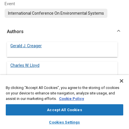
Event
International Conference On Environmental Systems
Authors
Gerald J. Creager
Charles W. Lloyd
By clicking “Accept All Cookies”, you agree to the storing of cookies
on your device to enhance site navigation, analyze site usage, and
Abstract
assist in our marketing efforts.
Cookie Policy
Content
To aid planning for the storage of supplies onboard Space
Accept All Cookies
Station Freedom, an estimate was made of the amount of
layers
library_books
auto_awesome
intravenous (IV) fluids required to support a patient who has
home
search
campaign
help
Cookies Settings
suffered a medical emergency for a period of up to 10 days. Six
Browse
My Library
SAE AI Chat