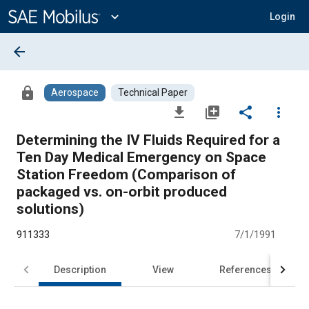
Main
Content
expand_more
Login
arrow_back
lock
Aerospace
Technical Paper
file_download
library_add
share
more_vert
Determining the IV Fluids Required for a
Ten Day Medical Emergency on Space
Station Freedom (Comparison of
packaged vs. on-orbit produced
solutions)
911333
7/1/1991
Description
View
References