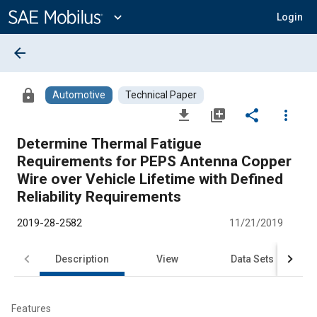
Main
Content
expand_more
Login
arrow_back
lock
Automotive
Technical Paper
file_download
library_add
share
more_vert
Determine Thermal Fatigue
Requirements for PEPS Antenna Copper
Wire over Vehicle Lifetime with Defined
Reliability Requirements
2019-28-2582
11/21/2019
Description
View
Data Sets
R
Features