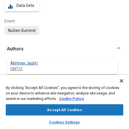
Data Sets
equalizer
Event
NuGen Summit
Authors
Abhinav Jauhri
GMTCI
By clicking “Accept All Cookies”, you agree to the storing of cookies
Abstract
on your device to enhance site navigation, analyze site usage, and
assist in our marketing efforts.
Cookie Policy
Content
Reliability states the degree to which the result of a
Accept All Cookies
measurement, calculation, or specification can be depended on
to be accurate. And, tests according to GM specifications
layers
library_books
auto_awesome
home
search
campaign
help
Cookies Settings
represents a minimum of 15 years of vehicle life time with
Browse
My Library
SAE AI Chat
defined Reliability and Confidence level.