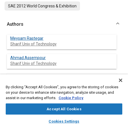
SAE 2012 World Congress & Exhibition
Authors
Meysam Rastegar
Sharif Univ of Technology
Ahmad Assempour
Sharif Univ of Technology
Amir Ghazanfari
Sharif Univ of Technology
By clicking “Accept All Cookies”, you agree to the storing of cookies
on your device to enhance site navigation, analyze site usage, and
assist in our marketing efforts.
Cookie Policy
Abstract
Accept All Cookies
layers
library_books
auto_awesome
home
search
campaign
help
Content
To determine the curvature of the exit profile in the extrusion
Cookies Settings
Browse
My Library
SAE AI Chat
process of non-symmetrical flat dies, the dead metal zone