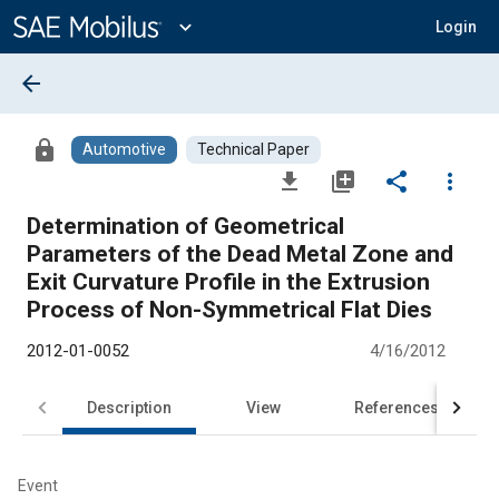
Main
Content
expand_more
Login
arrow_back
lock
Automotive
Technical Paper
file_download
library_add
share
more_vert
Determination of Geometrical
Parameters of the Dead Metal Zone and
Exit Curvature Profile in the Extrusion
Process of Non-Symmetrical Flat Dies
2012-01-0052
4/16/2012
Description
View
References
Event