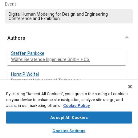
Event
Digital Human Modeling for Design and Engineering
Conference and Exhibition
Authors
Steffen Pankoke
Wölfel Beratende Ingenieure GmbH + Co.
Horst P. Wölfel
Darmstadt University of Technology
By clicking “Accept All Cookies”, you agree to the storing of cookies
on your device to enhance site navigation, analyze site usage, and
Abstract
assist in our marketing efforts.
Cookie Policy
Accept All Cookies
Content
For the development of sophisticated digital (e.g., Finite-
Element-models like CASIMIR) or physical (e.g.,ASPECT-
layers
library_books
auto_awesome
home
search
campaign
help
Cookies Settings
Dummy) models of the mechanisms of human-seat-
Browse
My Library
SAE AI Chat
interaction it is very important to know the shape of the contact