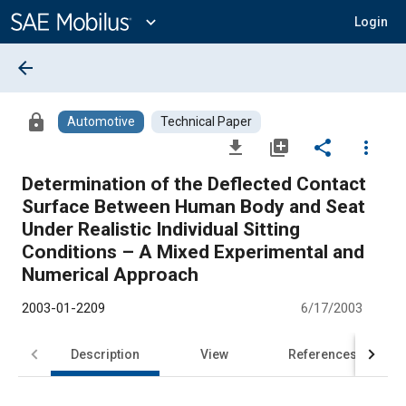
Main
Content
expand_more
Login
arrow_back
lock
Automotive
Technical Paper
file_download
library_add
share
more_vert
Determination of the Deflected Contact
Surface Between Human Body and Seat
Under Realistic Individual Sitting
Conditions – A Mixed Experimental and
Numerical Approach
2003-01-2209
6/17/2003
Description
View
References